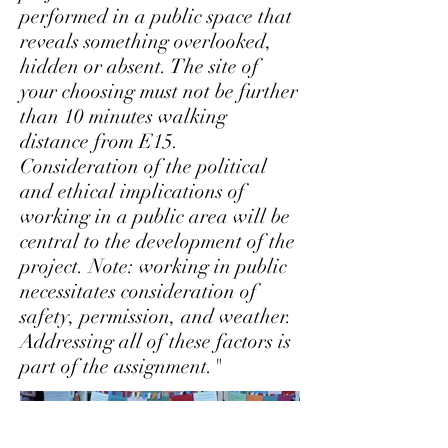
performed in a public space that
reveals something overlooked,
hidden or absent. The site of
your choosing must not be further
than 10 minutes walking
distance from E15.
Consideration of the political
and ethical implications of
working in a public area will be
central to the development of the
project. Note: working in public
necessitates consideration of
safety, permission, and weather.
Addressing all of these factors is
part of the assignment."